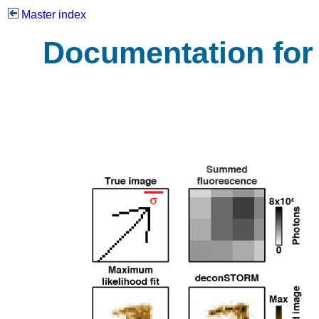
Master index
Documentation fo