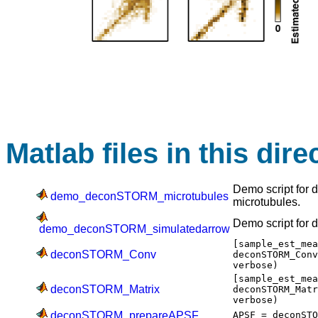
Matlab files in this dire
Demo script for
demo_deconSTORM_microtubules
microtubules.
Demo script for
demo_deconSTORM_simulatedarrow
[sample_est_me
deconSTORM_Conv
deconSTORM_Con
verbose)
[sample_est_me
deconSTORM_Matrix
deconSTORM_Mat
verbose)
deconSTORM_prepareAPSF
APSF = deconST