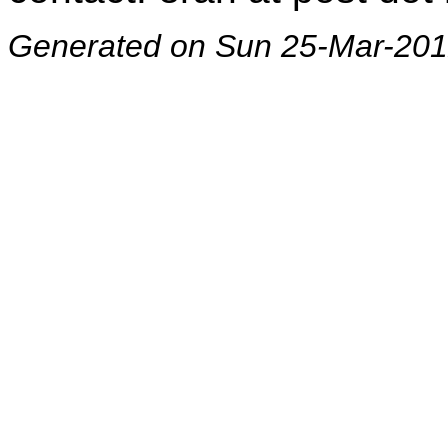
Generated on Sun 25-Mar-201