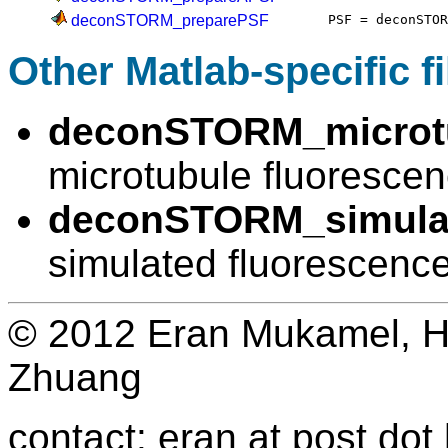
deconSTORM_preparePSF
PSF = deconSTO
Other Matlab-specific fi
deconSTORM_microtu
microtubule fluoresce
deconSTORM_simulat
simulated fluorescenc
© 2012 Eran Mukamel, H
Zhuang
contact: eran at post dot